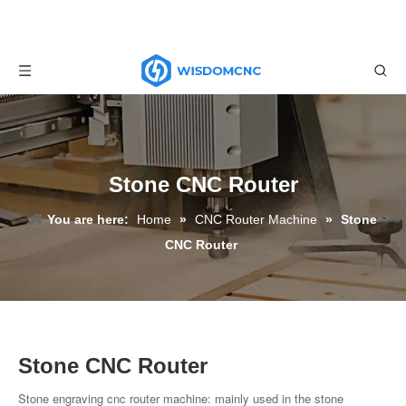
Stone CNC Router
You are here:
Home
»
CNC Router Machine
»
Stone
CNC Router
Stone CNC Router
Stone engraving cnc router machine: mainly used in the stone