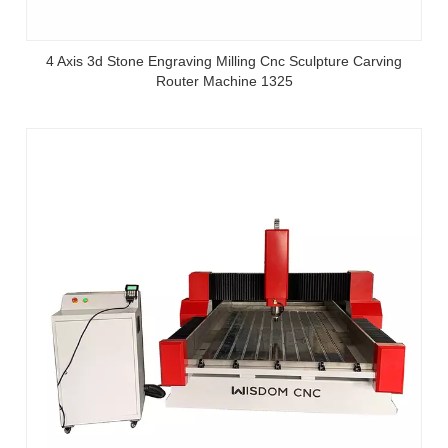
4 Axis 3d Stone Engraving Milling Cnc Sculpture Carving
Router Machine 1325