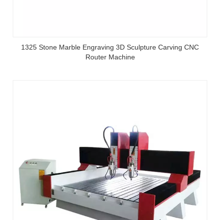
1325 Stone Marble Engraving 3D Sculpture Carving CNC
Router Machine