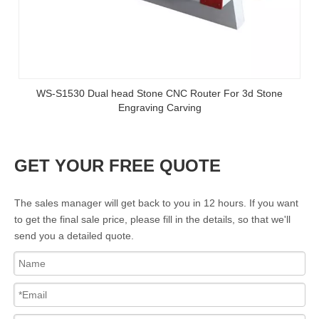
WS-S1530 Dual head Stone CNC Router For 3d Stone
Engraving Carving
GET YOUR FREE QUOTE
The sales manager will get back to you in 12 hours. If you want
to get the final sale price, please fill in the details, so that we'll
send you a detailed quote.