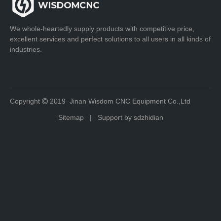
We whole-heartedly supply products with competitive price,
excellent services and perfect solutions to all users in all kinds of
industries.
Copyright
2019 Jinan Wisdom CNC Equipment Co.,Ltd

Sitemap
| Support by
sdzhidian