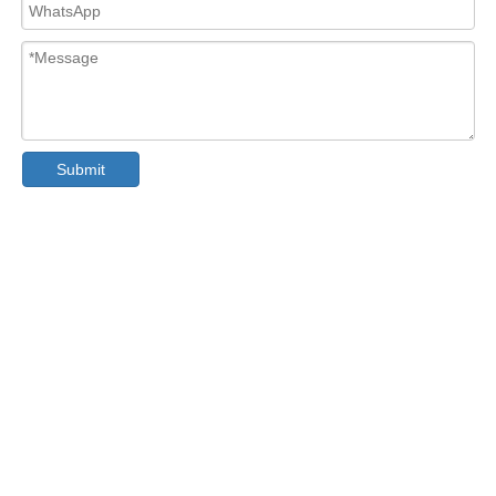
Submit