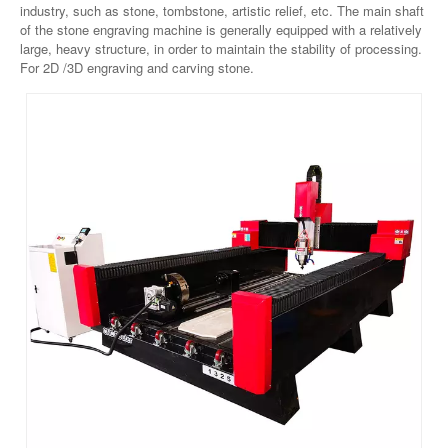
industry, such as stone, tombstone, artistic relief, etc. The main shaft
of the stone engraving machine is generally equipped with a relatively
large, heavy structure, in order to maintain the stability of processing.
For 2D /3D engraving and carving stone.