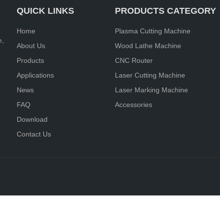
QUICK LINKS
PRODUCTS CATEGORY
Home
Plasma Cutting Machine
e,
About Us
Wood Lathe Machine
Products
CNC Router
Applications
Laser Cutting Machine
News
Laser Marking Machine
FAQ
Accessories
Download
Contact Us
d