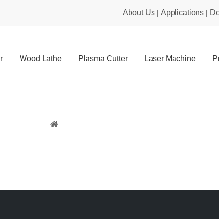
About Us
Applications
Do
|
|
r
Wood Lathe
Plasma Cutter
Laser Machine
P
Sitemap
You are here:
Home
»
Sitemap