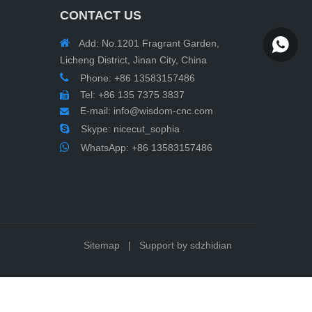
CONTACT US

Add: No.1201 Fragrant Garden,
WhatsA
Licheng District, Jinan City, China

Phone: +86 13583157486
Tel: +86 135 7375 3837

E-mail:
info@wisdom-cnc.com


Skype: nicecut_sophia

WhatsApp:
+86 13583157486
Sitemap
| Support by
sdzhidian