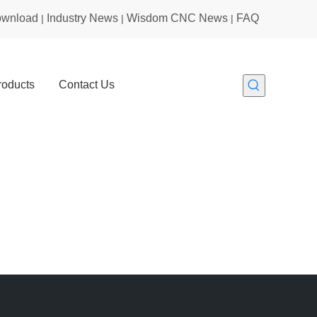
wnload
Industry News
Wisdom CNC News
FAQ
|
|
|
roducts
Contact Us