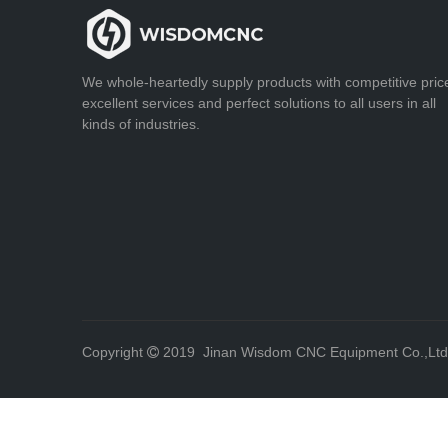
We whole-heartedly supply products with competitive pric
excellent services and perfect solutions to all users in all
kinds of industries.
Copyright
2019 Jinan Wisdom CNC Equipment Co.,Lt
