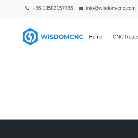
+86 13583157486

info@wisdom-cnc.com

Home
CNC Route