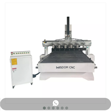
WhatsApp