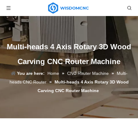
Multi-heads 4 Axis Rotary 3D Wood
Carving CNC Router Machine
You are here:
Home
»
CNC Router Machine
»
Multi-
heads CNC Router
»
Multi-heads 4 Axis Rotary 3D Wood
Carving CNC Router Machine