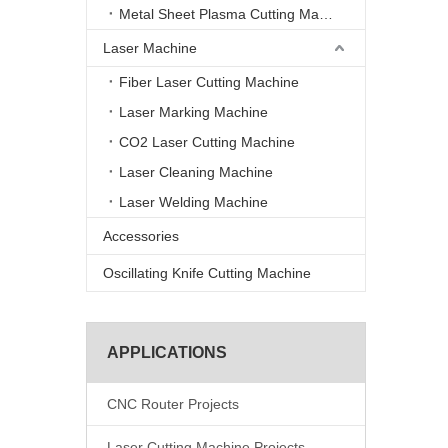
Metal Sheet Plasma Cutting Machine
Laser Machine
Fiber Laser Cutting Machine
Laser Marking Machine
CO2 Laser Cutting Machine
Laser Cleaning Machine
Laser Welding Machine
Accessories
Oscillating Knife Cutting Machine
APPLICATIONS
CNC Router Projects
Laser Cutting Machine Projects