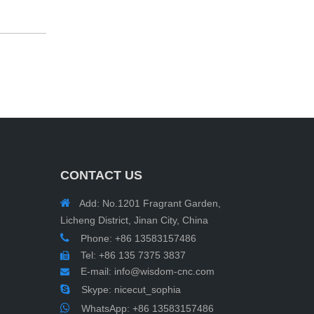
CONTACT US

Add: No.1201 Fragrant Garden,
Licheng District, Jinan City, China

Phone: +86 13583157486
Tel: +86 135 7375 3837

E-mail:
info@wisdom-cnc.com


Skype: nicecut_sophia

WhatsApp:
+86 13583157486