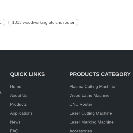
c
1313 woodworking atc cnc router
QUICK LINKS
PRODUCTS CATEGORY
Home
Plasma Cutting Machine
e,
About Us
Wood Lathe Machine
Products
CNC Router
Applications
Laser Cutting Machine
News
Laser Marking Machine
FAQ
Accessories