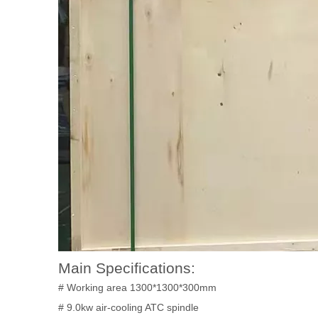
Main Specifications:
# Working area 1300*1300*300mm
# 9.0kw air-cooling ATC spindle