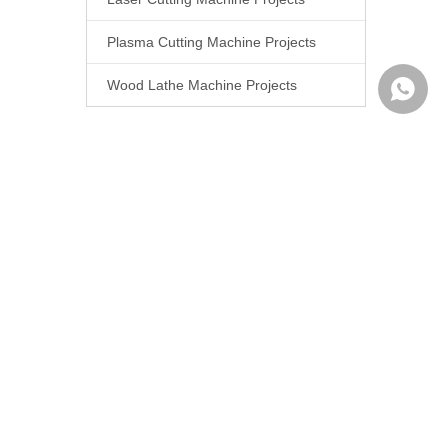
Plasma Cutting Machine Projects
Wood Lathe Machine Projects
WhatsA