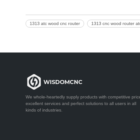
1313 atc wood cnc router
1313 cnc wood router at
We whole-heartedly supply products with competitive pric
excellent services and perfect solutions to all users in all
kinds of industries.