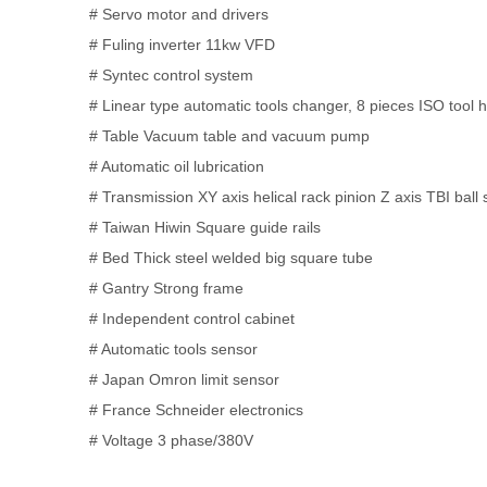
# Servo motor and drivers
# Fuling inverter 11kw VFD
# Syntec control system
# Linear type automatic tools changer, 8 pieces ISO tool 
# Table Vacuum table and vacuum pump
# Automatic oil lubrication
# Transmission XY axis helical rack pinion Z axis TBI ball
# Taiwan Hiwin Square guide rails
# Bed Thick steel welded big square tube
# Gantry Strong frame
# Independent control cabinet
# Automatic tools sensor
# Japan Omron limit sensor
# France Schneider electronics
# Voltage 3 phase/380V