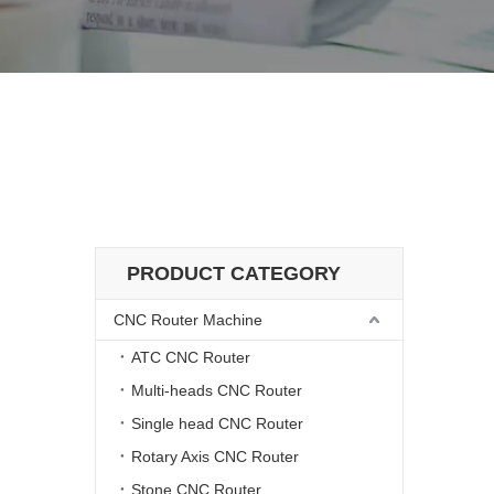
ivery
 Delivery
PRODUCT CATEGORY
CNC Router Machine
ATC CNC Router
Multi-heads CNC Router
Single head CNC Router
Rotary Axis CNC Router
Stone CNC Router