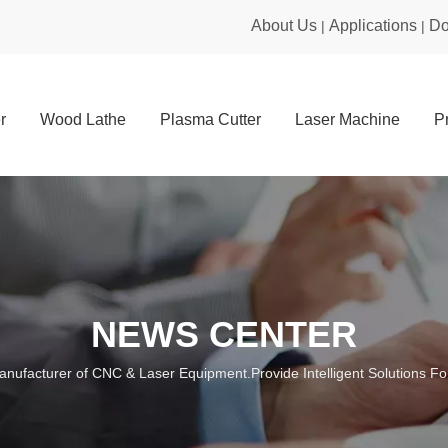
About Us
Applications
Do
|
|
r
Wood Lathe
Plasma Cutter
Laser Machine
P
NEWS CENTER
anufacturer of CNC & Laser Equipment.Provide Intelligent Solutions For