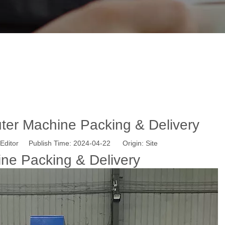
 ATC CNC Router Machine Packing & Del
 here:
Home
»
News
»
1313 ATC CNC Router Machine Packing &
er Machine Packing & Delivery
Editor Publish Time: 2024-04-22 Origin:
Site
e Packing & Delivery