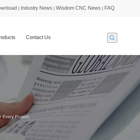
wnload
Industry News
Wisdom CNC News
FAQ
|
|
|
roducts
Contact Us
 Every Project.