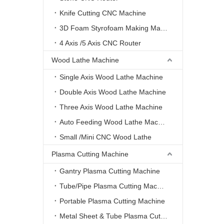
Knife Cutting CNC Machine
3D Foam Styrofoam Making Machine
4 Axis /5 Axis CNC Router
Wood Lathe Machine
Single Axis Wood Lathe Machine
Double Axis Wood Lathe Machine
Three Axis Wood Lathe Machine
Auto Feeding Wood Lathe Machine
Small /Mini CNC Wood Lathe
Plasma Cutting Machine
Gantry Plasma Cutting Machine
Tube/Pipe Plasma Cutting Machine
Portable Plasma Cutting Machine
Metal Sheet & Tube Plasma Cutting Machine