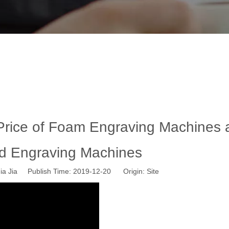
rice of Foam Engraving Machines and 
y News
»
The Factors Affecting The Price of Foam Engraving M
 Price of Foam Engraving Machines 
d Engraving Machines
a Jia Publish Time: 2019-12-20 Origin:
Site