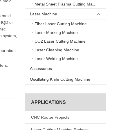
od mold
Metal Sheet Plasma Cutting Machine
Laser Machine
s mold
 HQD or
Fiber Laser Cutting Machine
ntec
Laser Marking Machine
vo system,
CO2 Laser Cutting Machine
Laser Cleaning Machine
portation
Laser Welding Machine
ters,
Accessories
Oscillating Knife Cutting Machine
APPLICATIONS
CNC Router Projects
Laser Cutting Machine Projects