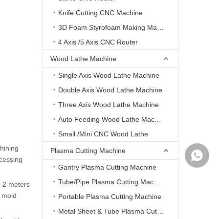
Knife Cutting CNC Machine
3D Foam Styrofoam Making Machine
4 Axis /5 Axis CNC Router
Wood Lathe Machine
Single Axis Wood Lathe Machine
Double Axis Wood Lathe Machine
Three Axis Wood Lathe Machine
Auto Feeding Wood Lathe Machine
Small /Mini CNC Wood Lathe
hining
Plasma Cutting Machine
WhatsA
ocessing
Gantry Plasma Cutting Machine
Tube/Pipe Plasma Cutting Machine
e 2 meters
d mold
Portable Plasma Cutting Machine
Metal Sheet & Tube Plasma Cutting Machine