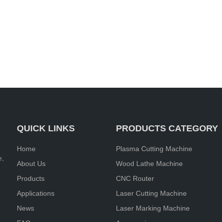
QUICK LINKS
PRODUCTS CATEGORY
Home
Plasma Cutting Machine
e,
About Us
Wood Lathe Machine
Products
CNC Router
Applications
Laser Cutting Machine
News
Laser Marking Machine