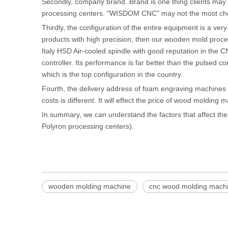
Secondly, company brand. Brand is one thing clients may c
processing centers. "WISDOM CNC" may not the most chea
Thirdly, the configuration of the entire equipment is a ve
products with high precision, then our wooden mold proce
Italy HSD Air-cooled spindle with good reputation in the 
controller. Its performance is far better than the pulsed
which is the top configuration in the country.
Fourth, the delivery address of foam engraving machines
costs is different. It will effect the price of wood molding 
In summary, we can understand the factors that affect th
Polyron processing centers).
wooden molding machine
cnc wood molding mach