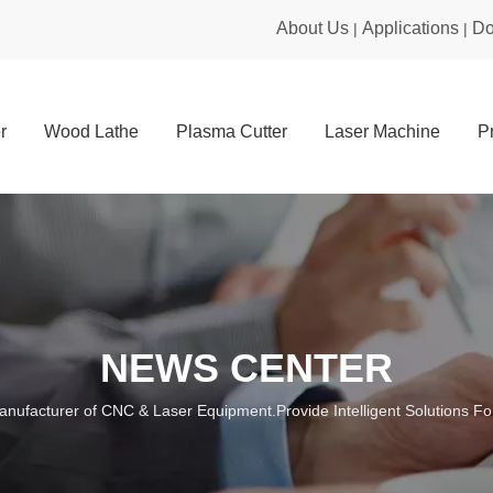
About Us
Applications
Do
|
|
r
Wood Lathe
Plasma Cutter
Laser Machine
P
NEWS CENTER
anufacturer of CNC & Laser Equipment.Provide Intelligent Solutions For