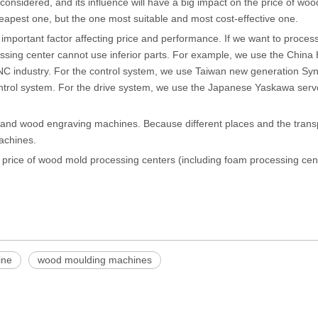
onsidered, and its influence will have a big impact on the price of wo
pest one, but the one most suitable and most cost-effective one.
ry important factor affecting price and performance. If we want to proces
ssing center cannot use inferior parts. For example, we use the China
CNC industry. For the control system, we use Taiwan new generation Sy
 control system. For the drive system, we use the Japanese Yaskawa ser
 and wood engraving machines. Because different places and the trans
machines.
e price of wood mold processing centers (including foam processing cen
ine
wood moulding machines