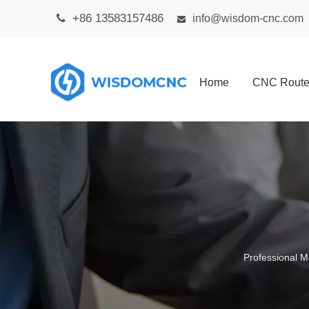
+86 13583157486

info@wisdom-cnc.com

Home
CNC Route
Professional M