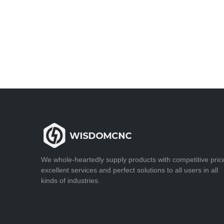
We whole-heartedly supply products with competitive pric
excellent services and perfect solutions to all users in all
kinds of industries.