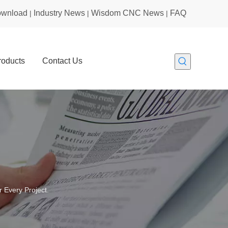
wnload
Industry News
Wisdom CNC News
FAQ
|
|
|
roducts
Contact Us
 Every Project.