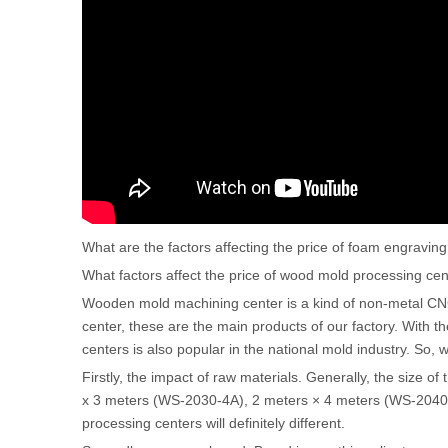
What are the factors affecting the price of foam engrav
What factors affect the price of wood mold processing cen
Wooden mold machining center is a kind of non-metal CN
center, these are the main products of our factory. With t
centers is also popular in the national mold industry. So,
Firstly, the impact of raw materials. Generally, the size o
x 3 meters (WS-2030-4A), 2 meters × 4 meters (WS-2040
processing centers will definitely different.