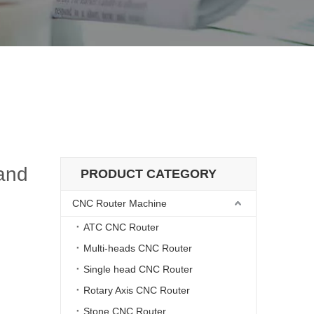
Wood Mold Engraving Machines
achines and Wood Mold Engraving Machines
and
PRODUCT CATEGORY
CNC Router Machine
ATC CNC Router
Multi-heads CNC Router
Single head CNC Router
Rotary Axis CNC Router
Stone CNC Router