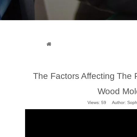
The Factors Affecting The P
You are here:
Home
»
News
»
Industr
The Factors Affecting The
Wood Mol
Views:
59
Author: Sophi