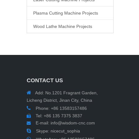
Plasma Cutting Machine Projects
Wood Lathe Machine Projects
CONTACT US

Add: No.1201 Fragrant Garden,
Licheng District, Jinan City, China

Phone: +86 13583157486
Tel: +86 135 7375 3837

E-mail:
info@wisdom-cnc.com


Skype: nicecut_sophia