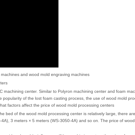
ing machines and wood mold engraving machines
ters
C machining center. Similar to Polyron machining center and foam mac
he popularity of the lost foam casting process, the use of wood mold pr
 what factors affect the price of wood mold processing centers
f the bed of the wood mold processing center is relatively large, there ar
-4A), 3 meters × 5 meters (WS-3050-4A) and so on. The price of woo