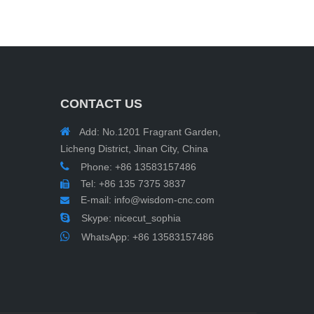
CONTACT US

Add: No.1201 Fragrant Garden,
Licheng District, Jinan City, China

Phone: +86 13583157486
Tel: +86 135 7375 3837

E-mail:
info@wisdom-cnc.com


Skype: nicecut_sophia

WhatsApp:
+86 13583157486