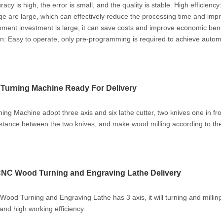
acy is high, the error is small, and the quality is stable. ‌High efficiency
e are large, which can effectively reduce the processing time and imp
ipment investment is large, it can save costs and improve economic bene
on‌: Easy to operate, only pre-programming is required to achieve autom
Turning Machine Ready For Delivery
g Machine adopt three axis and six lathe cutter, two knives one in fr
istance between the two knives, and make wood milling according to the
NC Wood Turning and Engraving Lathe Delivery
od Turning and Engraving Lathe has 3 axis, it will turning and milli
and high working efficiency.