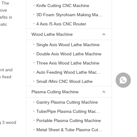
‌: The
Knife Cutting CNC Machine
rove
3D Foam Styrofoam Making Machine
fits in
4 Axis /5 Axis CNC Router
atic
Wood Lathe Machine
Single Axis Wood Lathe Machine
Double Axis Wood Lathe Machine
Three Axis Wood Lathe Machine
ont and
Auto Feeding Wood Lathe Machine
 fixed
WhatsA
Small /Mini CNC Wood Lathe
Plasma Cutting Machine
Gantry Plasma Cutting Machine
Tube/Pipe Plasma Cutting Machine
Portable Plasma Cutting Machine
ng 3 wood
Metal Sheet & Tube Plasma Cutting Machine