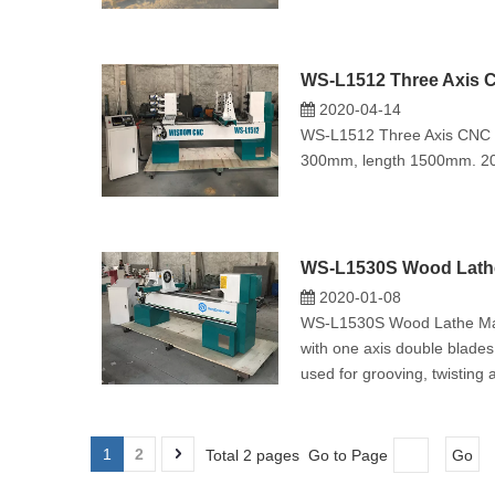
WS-L1512 Three Axis 
2020-04-14
WS-L1512 Three Axis CNC Wo
300mm, length 1500mm. 2
WS-L1530S Wood Lathe 
2020-01-08
WS-L1530S Wood Lathe Mach
with one axis double blades
used for grooving, twisting 
1
2
Total 2 pages Go to Page
Go