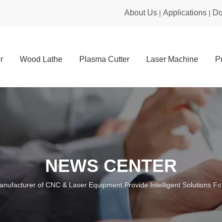
About Us
Applications
Do
|
|
r
Wood Lathe
Plasma Cutter
Laser Machine
P
NEWS CENTER
anufacturer of CNC & Laser Equipment.Provide Intelligent Solutions For