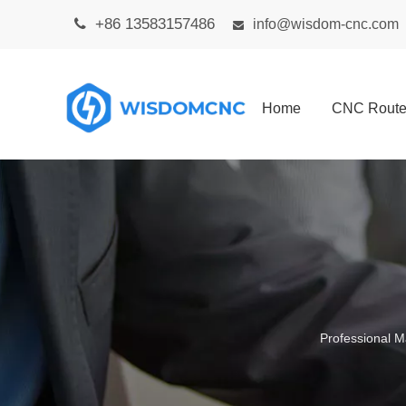
+86 13583157486

info@wisdom-cnc.com

Home
CNC Route
Professional M