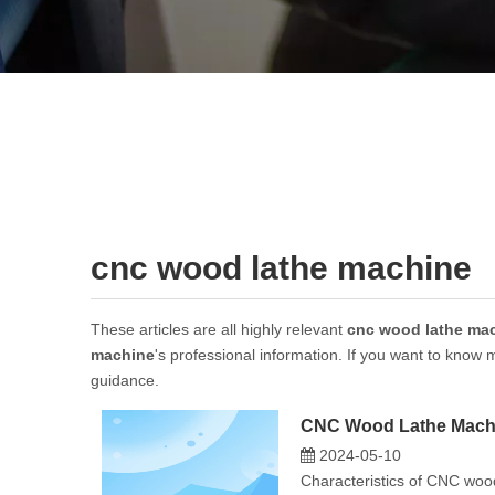
cnc wood lathe machine
These articles are all highly relevant
cnc wood lathe ma
machine
's professional information. If you want to know
guidance.
CNC Wood Lathe Machi
2024-05-10
Characteristics of CNC wood