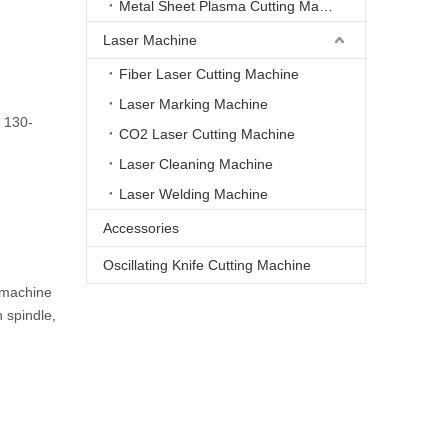
Metal Sheet Plasma Cutting Machine
Laser Machine
Fiber Laser Cutting Machine
Laser Marking Machine
 130-
CO2 Laser Cutting Machine
Laser Cleaning Machine
Laser Welding Machine
Accessories
Oscillating Knife Cutting Machine
 machine
 spindle,