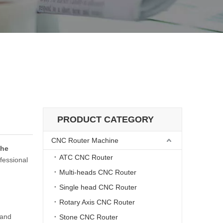
PRODUCT CATEGORY
CNC Router Machine
the
ATC CNC Router
fessional
Multi-heads CNC Router
Single head CNC Router
Rotary Axis CNC Router
mand
Stone CNC Router