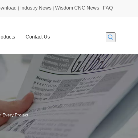
wnload
Industry News
Wisdom CNC News
FAQ
|
|
|
roducts
Contact Us
 Every Project.