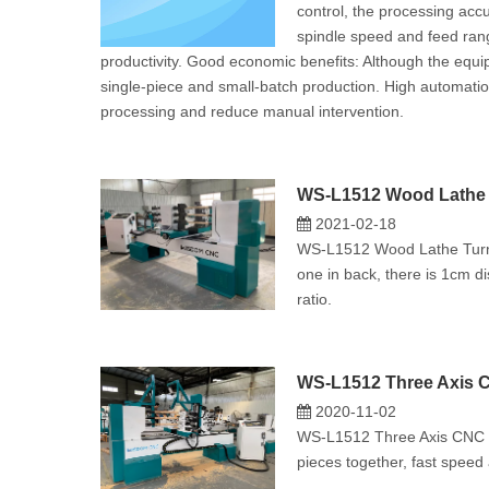
control, the processing accur
spindle speed and feed rang
productivity. ‌Good economic benefits‌: Although the equ
single-piece and small-batch production. ‌High automati
processing and reduce manual intervention‌.
WS-L1512 Wood Lathe 
2021-02-18
WS-L1512 Wood Lathe Turnin
one in back, there is 1cm d
ratio.
WS-L1512 Three Axis C
2020-11-02
WS-L1512 Three Axis CNC Wo
pieces together, fast speed 