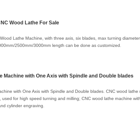
CNC Wood Lathe For Sale
od Lathe Machine, with three axis, six blades, max turning diameter
000mm/2500mm/3000mm length can be done as customized.
Machine with One Axis with Spindle and Double blades
ine with One Axis with Spindle and Double blades. CNC wood lathe
, used for high speed turning and milling; CNC wood lathe machine with
and cylinder engraving.