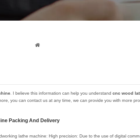
News
You are here:
Home
»
News
chine
. I believe this information can help you understand
cnc wood la
 more, you can contact us at any time, we can provide you with more pro
ne Packing And Delivery
working lathe machine: ‌High precision‌: Due to the use of digital com