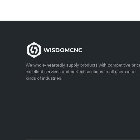
We whole-heartedly supply products with competitive pric
excellent services and perfect solutions to all users in all
kinds of industries.