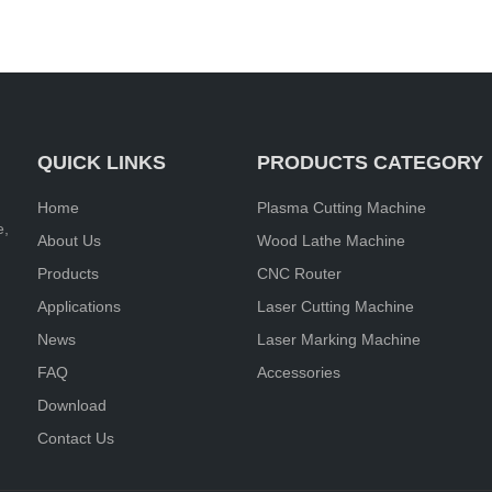
QUICK LINKS
PRODUCTS CATEGORY
Home
Plasma Cutting Machine
e,
About Us
Wood Lathe Machine
Products
CNC Router
Applications
Laser Cutting Machine
News
Laser Marking Machine
FAQ
Accessories
Download
Contact Us