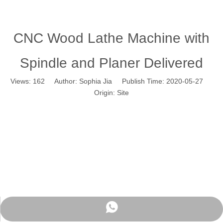
CNC Wood Lathe Machine with
Spindle and Planer Delivered
Views:
162
Author: Sophia Jia Publish Time: 2020-05-27
Origin:
Site
WhatsApp