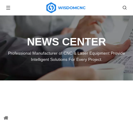
NEWS CENTER
Professional Manufacturer of CNC & Laser Equipment.Provide
Intelligent Solutions For Every Project.
CNC Wood Lathe Machine with
Spindle and Planer Delivered
You are here:
Home
»
News
»
Wisdom CNC News
»
CNC
Wood Lathe Machine with Spindle and Planer Delivered