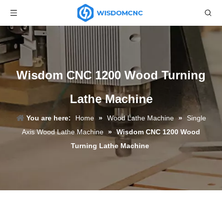
Wisdom CNC 1200 Wood Turning
Lathe Machine
You are here:
Home
»
Wood Lathe Machine
»
Single
Axis Wood Lathe Machine
»
Wisdom CNC 1200 Wood
Turning Lathe Machine