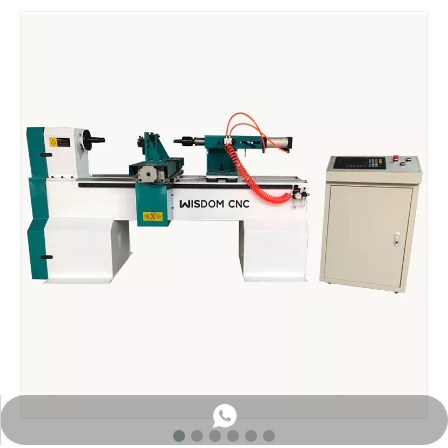
WhatsApp