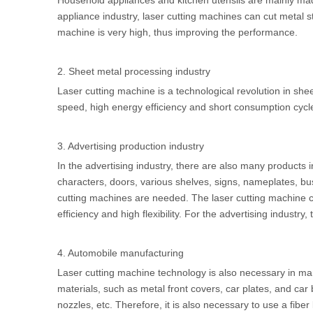
Household appliances and kitchen utensils are mainly made
appliance industry, laser cutting machines can cut metal sto
machine is very high, thus improving the performance.
2. Sheet metal processing industry
Laser cutting machine is a technological revolution in sheet
speed, high energy efficiency and short consumption cycl
3. Advertising production industry
In the advertising industry, there are also many products
characters, doors, various shelves, signs, nameplates, bus
cutting machines are needed. The laser cutting machine can
efficiency and high flexibility. For the advertising industr
4. Automobile manufacturing
Laser cutting machine technology is also necessary in man
materials, such as metal front covers, car plates, and car 
nozzles, etc. Therefore, it is also necessary to use a fibe