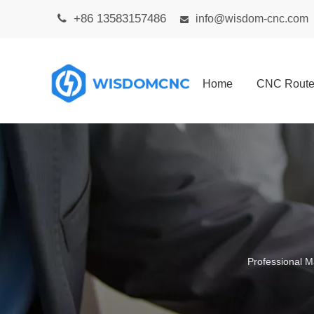
+86 13583157486

info@wisdom-cnc.com

Home
CNC Route
Professional M