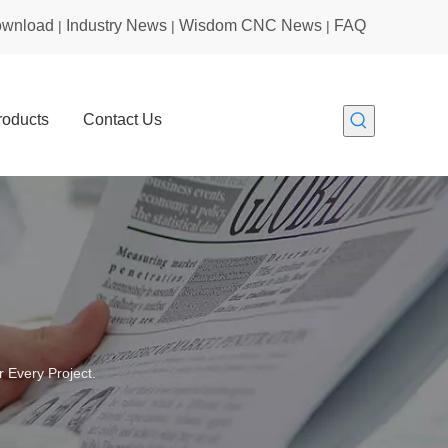
wnload
Industry News
Wisdom CNC News
FAQ
|
|
|
roducts
Contact Us
 Every Project.