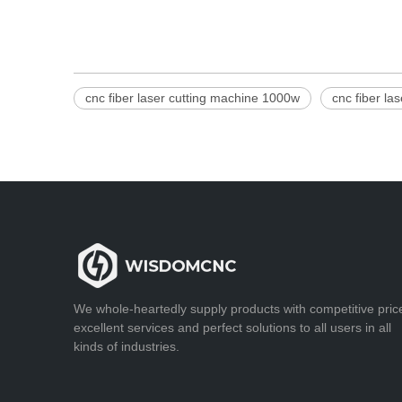
cnc fiber laser cutting machine 1000w
cnc fiber la
We whole-heartedly supply products with competitive pric
excellent services and perfect solutions to all users in all
kinds of industries.