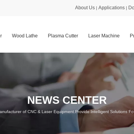
About Us
Applications
Do
|
|
r
Wood Lathe
Plasma Cutter
Laser Machine
P
NEWS CENTER
anufacturer of CNC & Laser Equipment.Provide Intelligent Solutions For