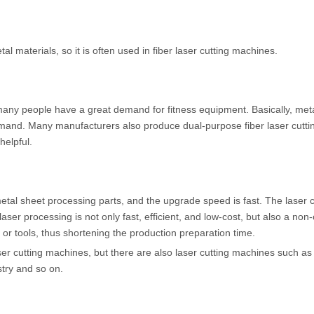
 materials, so it is often used in fiber laser cutting machines.
many people have a great demand for fitness equipment. Basically, meta
and. Many manufacturers also produce dual-purpose fiber laser cutti
helpful.
etal sheet processing parts, and the upgrade speed is fast. The laser c
ser processing is not only fast, efficient, and low-cost, but also a non
or tools, thus shortening the production preparation time.
ser cutting machines, but there are also laser cutting machines such as
try and so on.