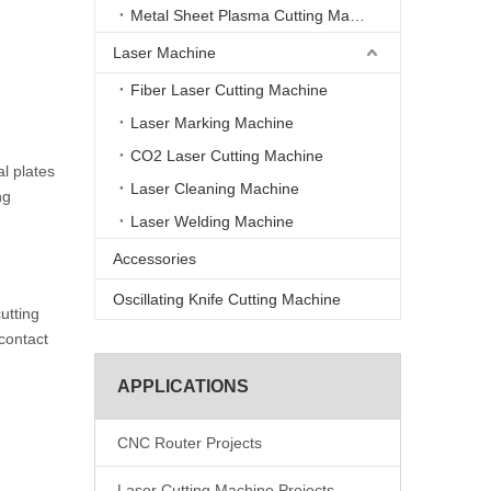
Metal Sheet Plasma Cutting Machine
Laser Machine
Fiber Laser Cutting Machine
Laser Marking Machine
CO2 Laser Cutting Machine
l plates
Laser Cleaning Machine
ng
Laser Welding Machine
Accessories
Oscillating Knife Cutting Machine
utting
-contact
APPLICATIONS
CNC Router Projects
Laser Cutting Machine Projects