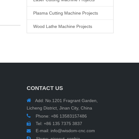
Plasma Cutting Machine Projects
Wood Lathe Machine Projects
CONTACT US

Add: No.1201 Fragrant Garden,
Licheng District, Jinan City, China

Phone: +86 13583157486
Tel: +86 135 7375 3837

E-mail:
info@wisdom-cnc.com


Skype: nicecut_sophia