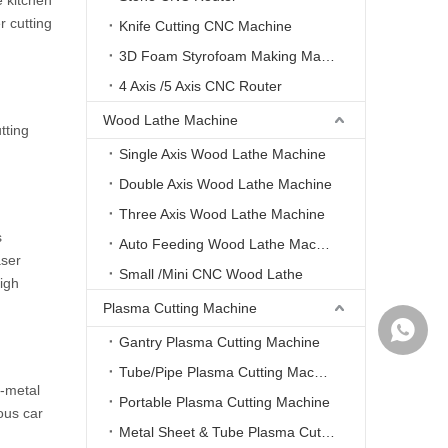
e kitchen
r cutting
Knife Cutting CNC Machine
3D Foam Styrofoam Making Machine
4 Axis /5 Axis CNC Router
Wood Lathe Machine
tting
Single Axis Wood Lathe Machine
Double Axis Wood Lathe Machine
Three Axis Wood Lathe Machine
s
Auto Feeding Wood Lathe Machine
aser
Small /Mini CNC Wood Lathe
high
Plasma Cutting Machine
WhatsA
Gantry Plasma Cutting Machine
Tube/Pipe Plasma Cutting Machine
n-metal
Portable Plasma Cutting Machine
ous car
Metal Sheet & Tube Plasma Cutting Machine