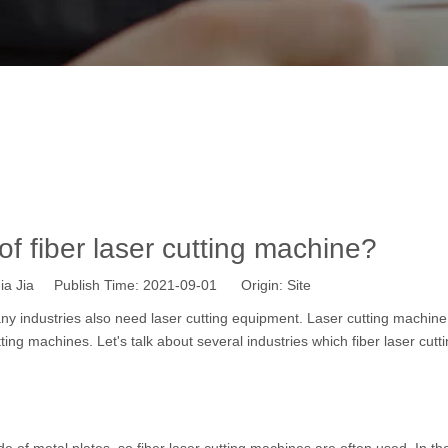
's the usage of fiber laser cutting mac
Home
»
News
»
Industry News
»
What's the usage of fiber lase
f fiber laser cutting machine?
a Jia Publish Time: 2021-09-01 Origin:
Site
ny industries also need
laser cutting equipment
. Laser cutting machine
tting machines
. Let's talk about several industries which fiber laser cutt