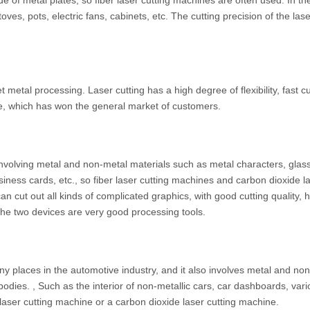
 of metal plates, so fiber laser cutting machines are often used. In th
ves, pots, electric fans, cabinets, etc. The cutting precision of the lase
 metal processing. Laser cutting has a high degree of flexibility, fast cu
e, which has won the general market of customers.
 involving metal and non-metal materials such as metal characters, glas
iness cards, etc., so fiber laser cutting machines and carbon dioxide l
 cut out all kinds of complicated graphics, with good cutting quality, 
y, the two devices are very good processing tools.
y places in the automotive industry, and it also involves metal and no
bodies. , Such as the interior of non-metallic cars, car dashboards, vari
r laser cutting machine or a carbon dioxide laser cutting machine.