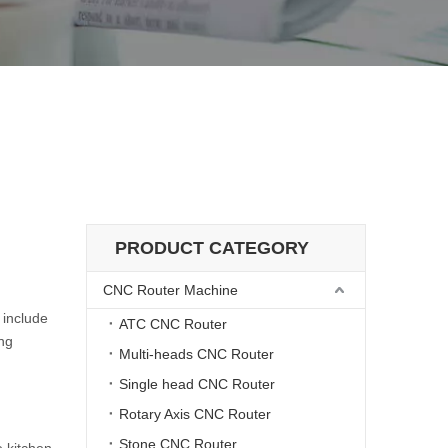
hine?
r cutting machine?
PRODUCT CATEGORY
CNC Router Machine
 include
ATC CNC Router
ing
Multi-heads CNC Router
Single head CNC Router
Rotary Axis CNC Router
Stone CNC Router