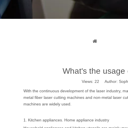
What
You are here:
What's the usage o
Views:
22
Author: Sophi
With the continuous development of the laser industry, ma
metal fiber laser cutting machines
and
non-metal laser cu
machines are widely used.
1. Kitchen appliances. Home appliance industry