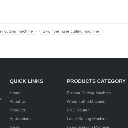
ser cutting machine
2kw fiber laser cutting machine
QUICK LINKS
PRODUCTS CATEGORY
Home
Plasma Cutting Machine
e,
About Us
Wood Lathe Machine
Products
CNC Router
Applications
Laser Cutting Machine
News
Laser Marking Machine