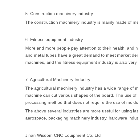
5. Construction machinery industry
The construction machinery industry is mainly made of metal
6. Fitness equipment industry
More and more people pay attention to their health, and 
and metal tubes have a great demand to meet market dem
machines, and the fitness equipment industry is also very 
7. Agricultural Machinery Industry
The agricultural machinery industry has a wide range of m
machine can cut various shapes of the board. The use of la
processing method that does not require the use of molds 
The above several industries are more useful for using la
aerospace, packaging machinery industry, hardware indus
Jinan Wisdom CNC Equipment Co.,Ltd