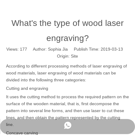
What's the type of wood laser
engraving?
Views:
177
Author: Sophia Jia Publish Time: 2019-03-13
Origin:
Site
According to different processing methods of laser engraving of
wood materials, laser engraving of wood materials can be
divided into the following three categories:
Cutting and engraving
It uses the cutting method to process the required pattern on the
surface of the wooden material, that is, first decompose the
pattern into several line forms, and then use laser to cut these
lines, and then obtain the pattern represented by the cutting
line.
WhatsApp
Concave carving