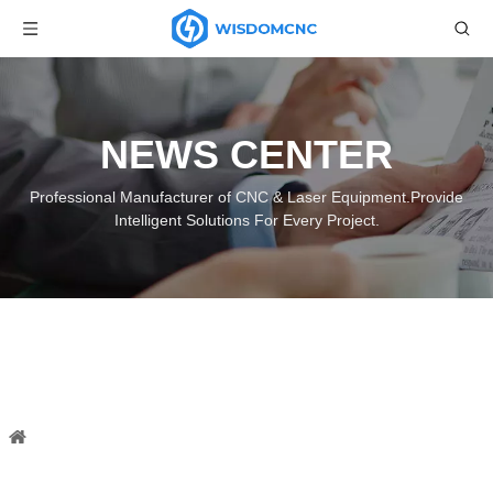
NEWS CENTER
Professional Manufacturer of CNC & Laser Equipment.Provide
Intelligent Solutions For Every Project.
What's the type of wood laser
engraving?
You are here:
Home
»
News
»
Industry News
»
What's the
type of wood laser engraving?