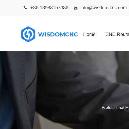
+86 13583157486

info@wisdom-cnc.com

Home
CNC Route
Professional M