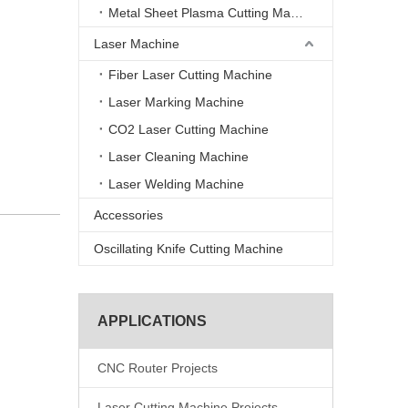
Metal Sheet Plasma Cutting Machine
Laser Machine
Fiber Laser Cutting Machine
Laser Marking Machine
CO2 Laser Cutting Machine
Laser Cleaning Machine
Laser Welding Machine
Accessories
Oscillating Knife Cutting Machine
APPLICATIONS
CNC Router Projects
Laser Cutting Machine Projects