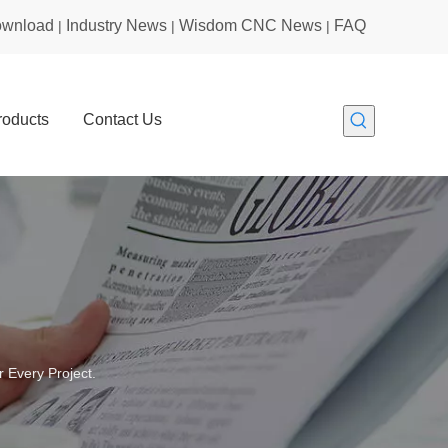
wnload
Industry News
Wisdom CNC News
FAQ
|
|
|
roducts
Contact Us
 Every Project.