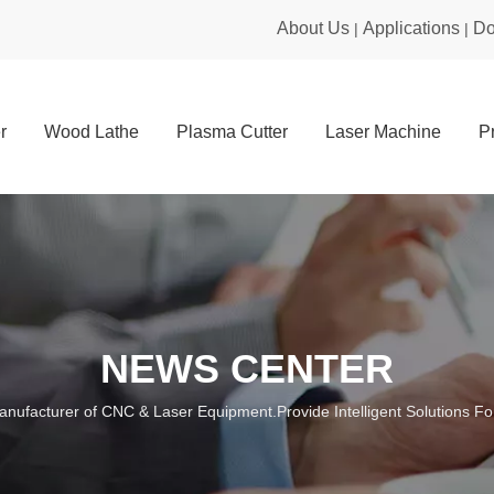
About Us
Applications
Do
|
|
r
Wood Lathe
Plasma Cutter
Laser Machine
P
NEWS CENTER
anufacturer of CNC & Laser Equipment.Provide Intelligent Solutions For