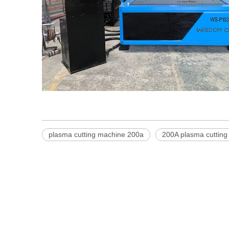
plasma cutting machine 200a
200A plasma cutting