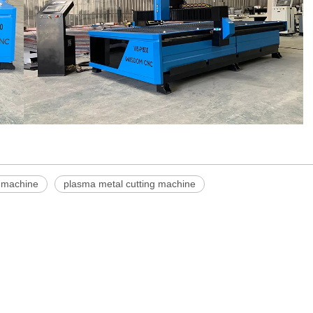
 machine
plasma metal cutting machine