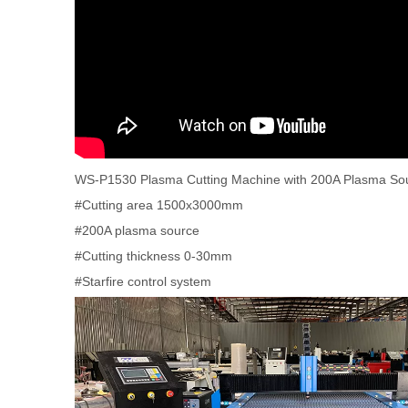
WS-P1530 Plasma Cutting Machine with 200A Plasma So
#Cutting area 1500x3000mm
#200A plasma source
#Cutting thickness 0-30mm
#Starfire control system