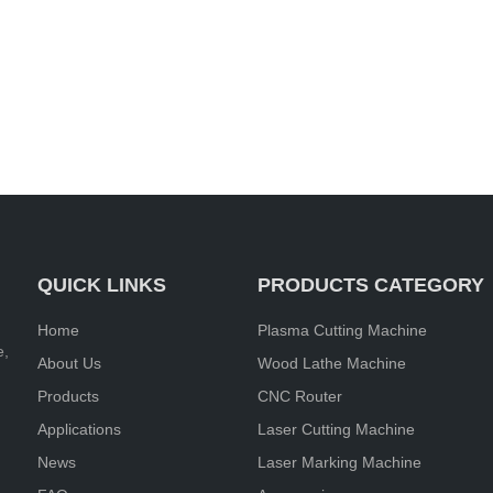
QUICK LINKS
PRODUCTS CATEGORY
Home
Plasma Cutting Machine
e,
About Us
Wood Lathe Machine
Products
CNC Router
Applications
Laser Cutting Machine
News
Laser Marking Machine