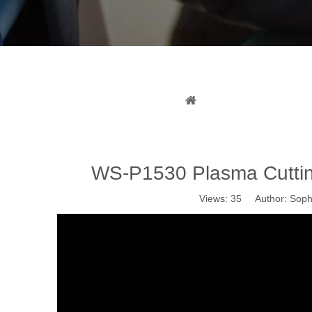
WS-P1530 
You are here:
Home
»
WS-P1530 Plasma Cuttin
Views:
35
Author: Sophi