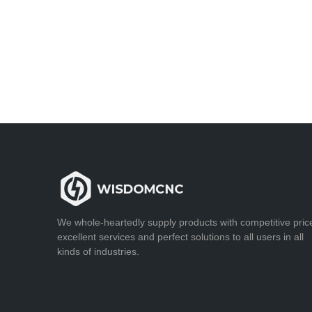
We whole-heartedly supply products with competitive pric
excellent services and perfect solutions to all users in all
kinds of industries.