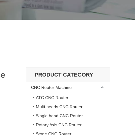
sma Source
 with 200A Plasma Source
ce
PRODUCT CATEGORY
CNC Router Machine
ATC CNC Router
Multi-heads CNC Router
Single head CNC Router
Rotary Axis CNC Router
Stone CNC Router