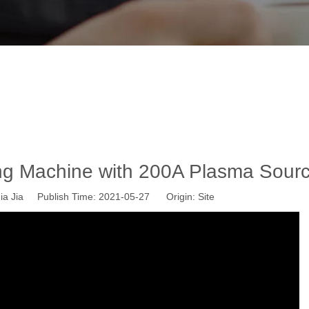
Plasma Cutting Machine with 200A Pla
News
»
Wisdom CNC News
»
WS-P1530 Plasma Cutting Machine
g Machine with 200A Plasma Sour
a Jia Publish Time: 2021-05-27 Origin:
Site