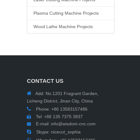
Plasma Cutting Machine Projects
Wood Lathe Machine Projects
CONTACT US

Add: No.1201 Fragrant Garden,
Licheng District, Jinan City, China

Phone: +86 13583157486
Tel: +86 135 7375 3837

E-mail:
info@wisdom-cnc.com


Skype: nicecut_sophia