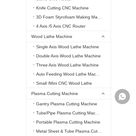
Knife Cutting CNC Machine
3D Foam Styrofoam Making Machine
4 Axis /5 Axis CNC Router
Wood Lathe Machine
Single Axis Wood Lathe Machine
Double Axis Wood Lathe Machine
Three Axis Wood Lathe Machine
Auto Feeding Wood Lathe Machine
Small /Mini CNC Wood Lathe
Plasma Cutting Machine
WhatsA
Gantry Plasma Cutting Machine
Tube/Pipe Plasma Cutting Machine
Portable Plasma Cutting Machine
Metal Sheet & Tube Plasma Cutting Machine