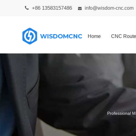
+86 13583157486

info@wisdom-cnc.com

Home
CNC Route
Professional M