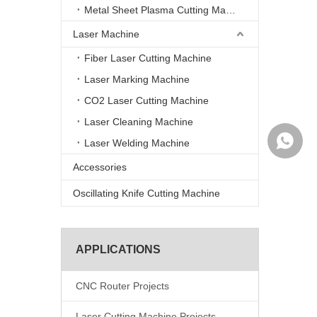
Metal Sheet Plasma Cutting Machine
Laser Machine
Fiber Laser Cutting Machine
Laser Marking Machine
CO2 Laser Cutting Machine
Laser Cleaning Machine
WhatsA
Laser Welding Machine
Accessories
Oscillating Knife Cutting Machine
APPLICATIONS
CNC Router Projects
Laser Cutting Machine Projects