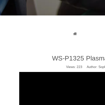
WS-
You are here:
H
WS-P1325 Plasma 
Views:
223
Author: Soph