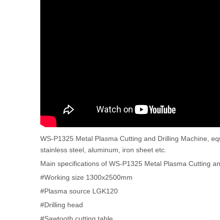
WS-P1325 Metal Plasma Cutting and Drilling Machine, equip
stainless steel, aluminum, iron sheet etc.
Main specifications of WS-P1325 Metal Plasma Cutting an
#Working size 1300x2500mm
#Plasma source LGK120
#Drilling head
#Sawtooth cutting table