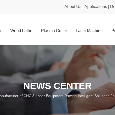
About Us
Applications
Do
|
|
r
Wood Lathe
Plasma Cutter
Laser Machine
P
NEWS CENTER
anufacturer of CNC & Laser Equipment.Provide Intelligent Solutions For