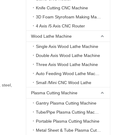
Knife Cutting CNC Machine
3D Foam Styrofoam Making Machine
4 Axis /5 Axis CNC Router
Wood Lathe Machine
Single Axis Wood Lathe Machine
Double Axis Wood Lathe Machine
Three Axis Wood Lathe Machine
Auto Feeding Wood Lathe Machine
Small /Mini CNC Wood Lathe
 steel,
Plasma Cutting Machine
Gantry Plasma Cutting Machine
Tube/Pipe Plasma Cutting Machine
Portable Plasma Cutting Machine
Metal Sheet & Tube Plasma Cutting Machine