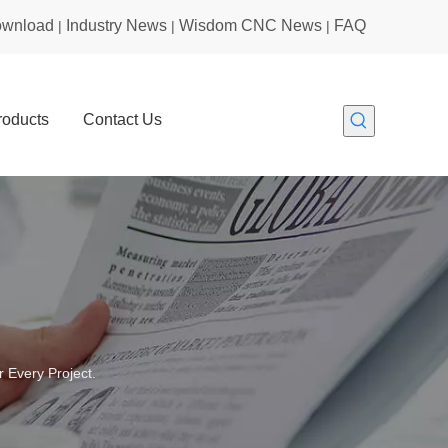
wnload
Industry News
Wisdom CNC News
FAQ
|
|
|
roducts
Contact Us
 Every Project.