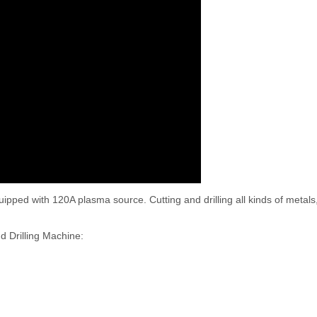
ped with 120A plasma source. Cutting and drilling all kinds of metals,
d Drilling Machine: