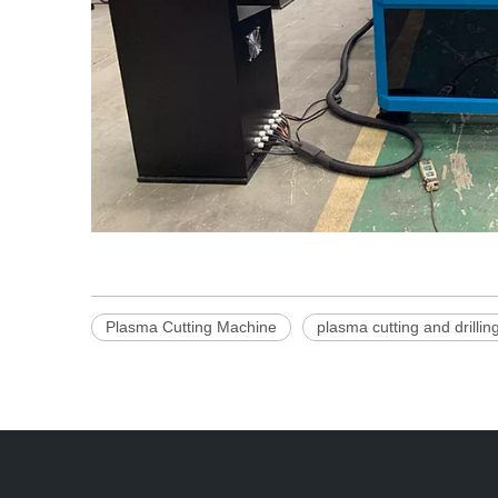
Plasma Cutting Machine
plasma cutting and drilli