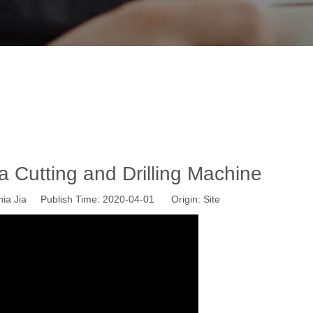
P1325 Plasma Cutting and Drilling Mac
ome
»
News
»
Wisdom CNC News
»
WS-P1325 Plasma Cutting an
Cutting and Drilling Machine
ia Jia Publish Time: 2020-04-01 Origin:
Site