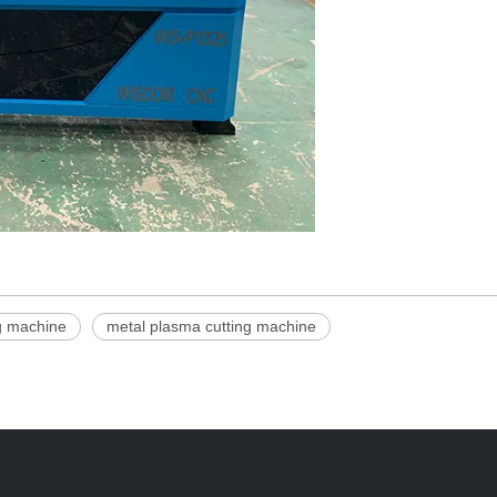
ng machine
metal plasma cutting machine