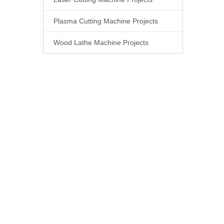
Plasma Cutting Machine Projects
Wood Lathe Machine Projects