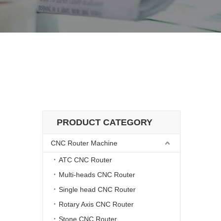
hine
d Drilling Machine
PRODUCT CATEGORY
CNC Router Machine
ATC CNC Router
Multi-heads CNC Router
Single head CNC Router
Rotary Axis CNC Router
Stone CNC Router