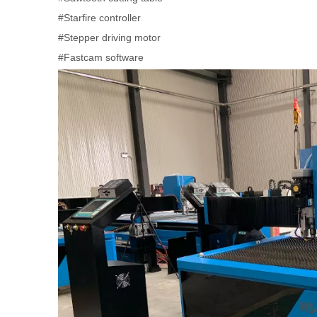
#Starfire controller
#Stepper driving motor
#Fastcam software