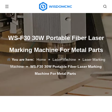
WS-F30 30W Portable Fiber Laser
Marking Machine For Metal Parts
You are here:
Home
»
Laser Machine
»
Laser Marking
Machine
»
WS-F30 30W Portable Fiber Laser Marking
Machine For Metal Parts