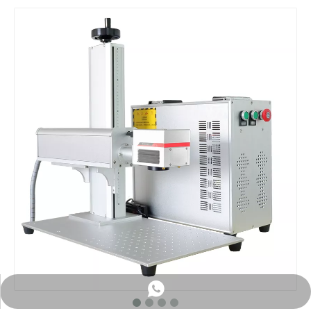
WhatsApp