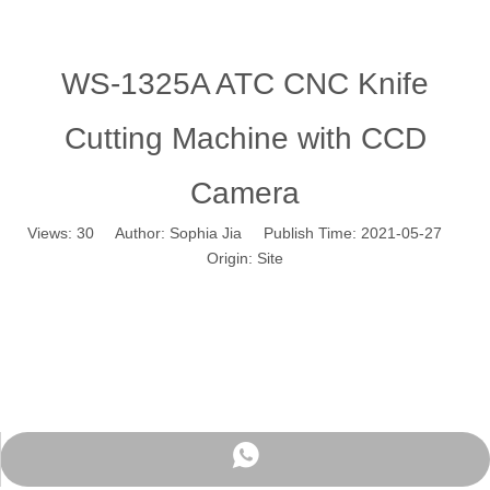
WS-1325A ATC CNC Knife
Cutting Machine with CCD
Camera
Views:
30
Author: Sophia Jia Publish Time: 2021-05-27
Origin:
Site
WhatsApp