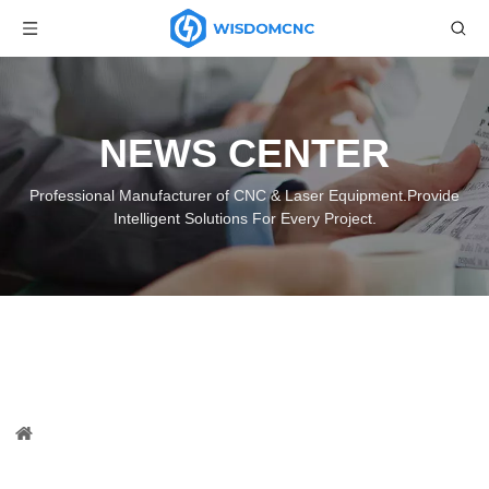
NEWS CENTER
Professional Manufacturer of CNC & Laser Equipment.Provide
Intelligent Solutions For Every Project.
WS-1325A ATC CNC Knife Cutting
Machine with CCD Camera
You are here:
Home
»
News
»
Wisdom CNC News
»
WS-
1325A ATC CNC Knife Cutting Machine with CCD Camera