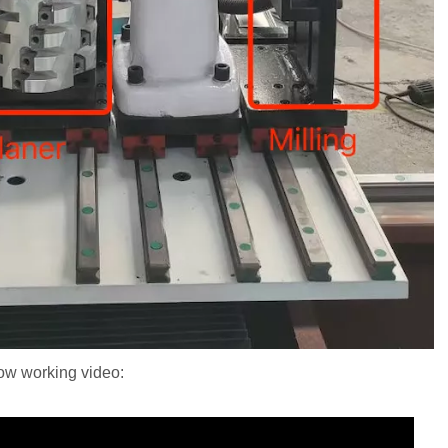
low working video: