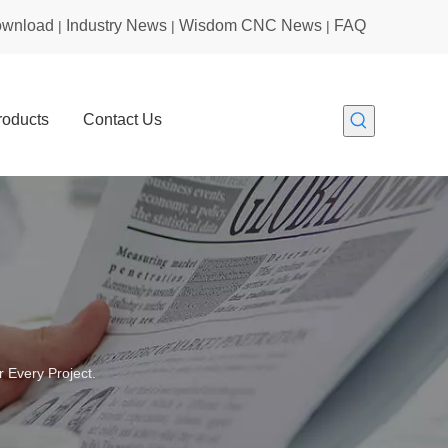
wnload
Industry News
Wisdom CNC News
FAQ
|
|
|
roducts
Contact Us
 Every Project.