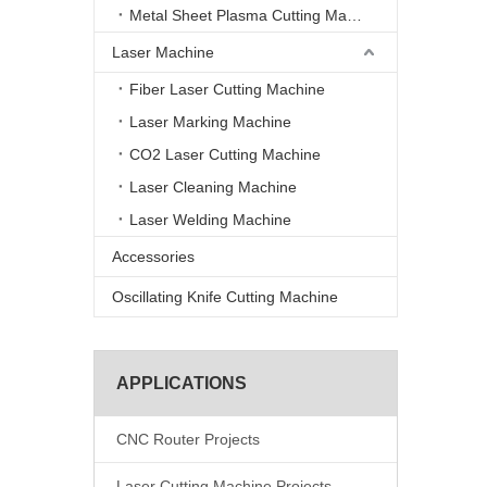
Metal Sheet Plasma Cutting Machine
Laser Machine
Fiber Laser Cutting Machine
Laser Marking Machine
CO2 Laser Cutting Machine
Laser Cleaning Machine
Laser Welding Machine
Accessories
Oscillating Knife Cutting Machine
APPLICATIONS
CNC Router Projects
Laser Cutting Machine Projects