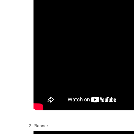
Planner