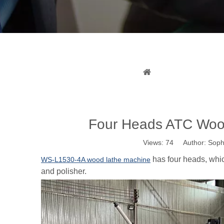
Four H
You are here:
Home
Four Heads ATC Wood
Views:
74
Author: Sophi
has four heads, whic
WS-L1530-4A wood lathe machine
and polisher.