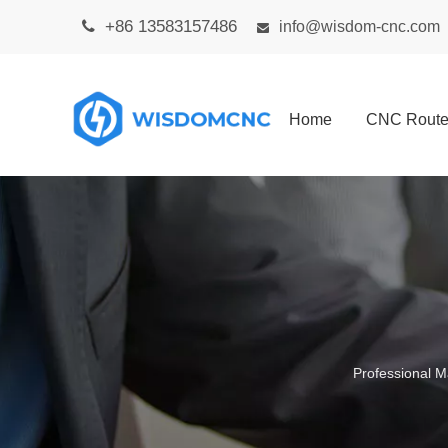
+86 13583157486

info@wisdom-cnc.com

Home
CNC Route
Professional M