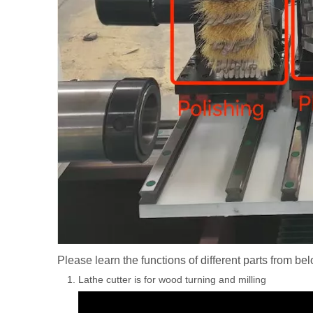
Please learn the functions of different parts from be
Lathe cutter is for wood turning and milling