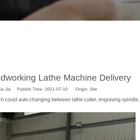
eads ATC Woodworking Lathe Machine D
»
News
»
Wisdom CNC News
»
Four Heads ATC Woodworking L
working Lathe Machine Delivery
a Jia Publish Time: 2021-07-10 Origin:
Site
h could auto-changing between lathe cutter, engraving spindle,