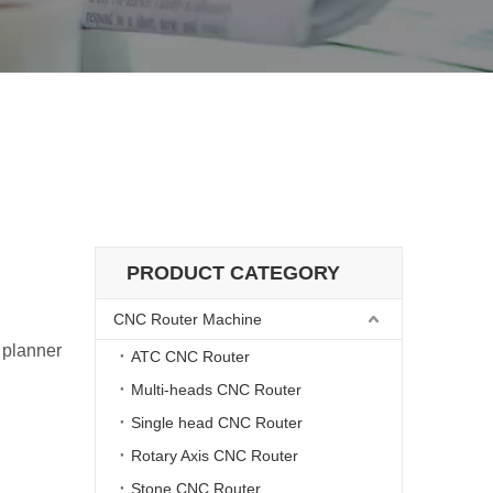
elivery
athe Machine Delivery
PRODUCT CATEGORY
CNC Router Machine
 planner
ATC CNC Router
Multi-heads CNC Router
Single head CNC Router
Rotary Axis CNC Router
Stone CNC Router