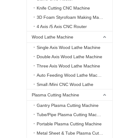
Knife Cutting CNC Machine
3D Foam Styrofoam Making Machine
4 Axis /5 Axis CNC Router
Wood Lathe Machine
Single Axis Wood Lathe Machine
Double Axis Wood Lathe Machine
Three Axis Wood Lathe Machine
Auto Feeding Wood Lathe Machine
Small /Mini CNC Wood Lathe
Plasma Cutting Machine
Gantry Plasma Cutting Machine
Tube/Pipe Plasma Cutting Machine
Portable Plasma Cutting Machine
Metal Sheet & Tube Plasma Cutting Machine