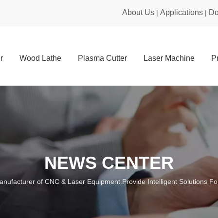
About Us
Applications
Do
|
|
r
Wood Lathe
Plasma Cutter
Laser Machine
P
NEWS CENTER
anufacturer of CNC & Laser Equipment.Provide Intelligent Solutions For