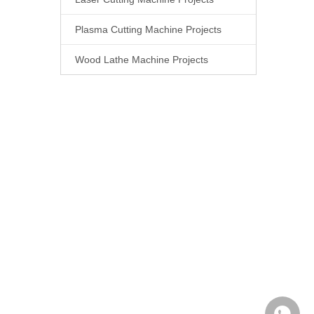
Plasma Cutting Machine Projects
Wood Lathe Machine Projects